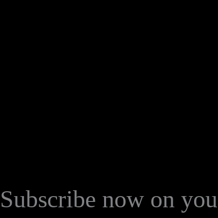
Subscribe now on your