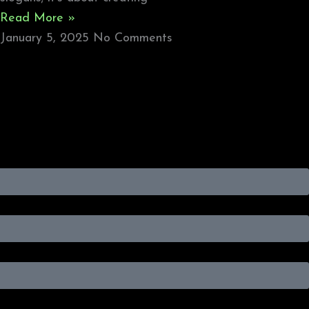
Read More »
January 5, 2025
No Comments