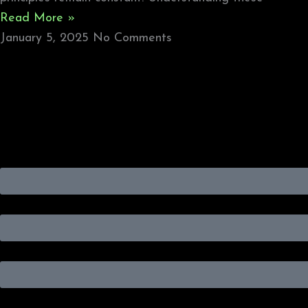
Read More »
January 5, 2025
No Comments