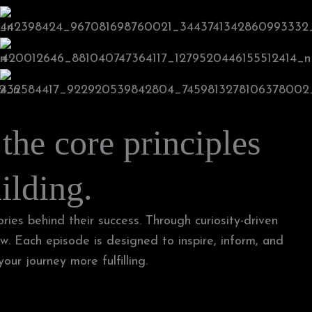
 the core principles
ilding.
ries behind their success. Through curiosity-driven
w. Each episode is designed to inspire, inform, and
ur journey more fulfilling.