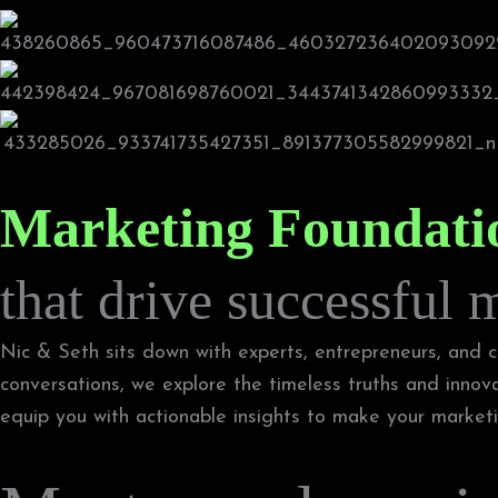
Marketing Foundati
that drive successful 
Nic & Seth sits down with experts, entrepreneurs, and cr
conversations, we explore the timeless truths and innov
equip you with actionable insights to make your marketin