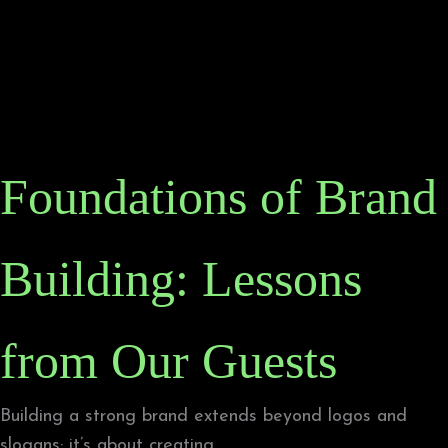
Foundations of Brand
Building: Lessons
from Our Guests
Building a strong brand extends beyond logos and
slogans; it’s about creating