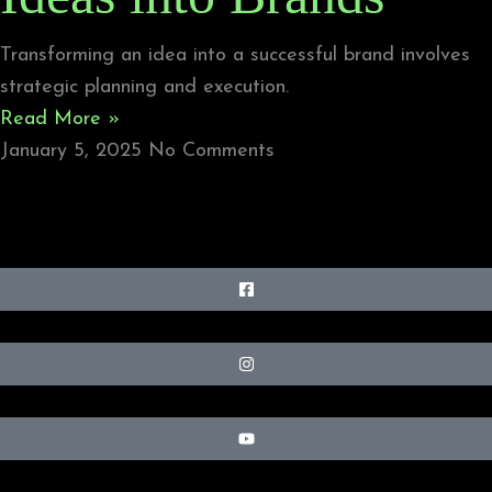
Transforming an idea into a successful brand involves
strategic planning and execution.
Read More »
January 5, 2025
No Comments