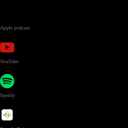
Apple podcast
YouTube
Spotify