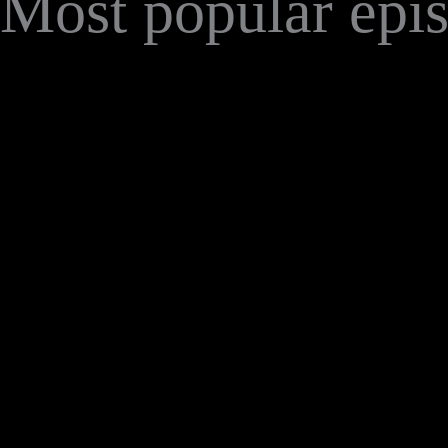
Most popular epi