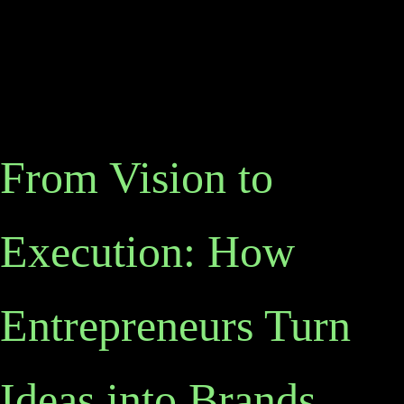
From Vision to
Execution: How
Entrepreneurs Turn
Ideas into Brands