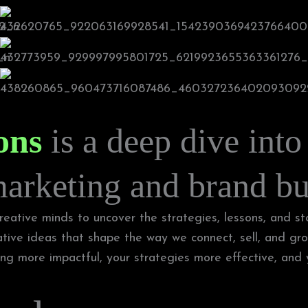
ons
is a deep dive into
marketing and brand bu
eative minds to uncover the strategies, lessons, and sto
ative ideas that shape the way we connect, sell, and gro
g more impactful, your strategies more effective, and yo