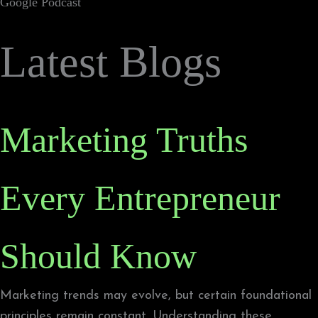
Google Podcast
Latest Blogs
Marketing Truths
Every Entrepreneur
Should Know
Marketing trends may evolve, but certain foundational
principles remain constant. Understanding these