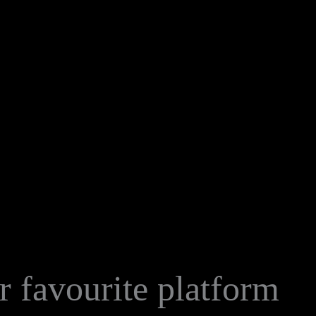
 favourite platform